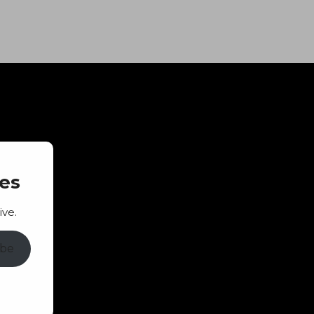
es
ive.
ibe