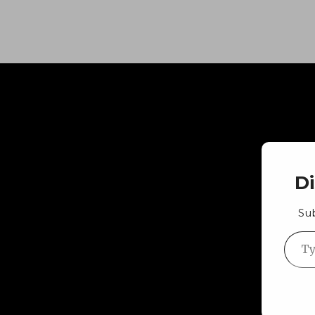
D
Sub
Type