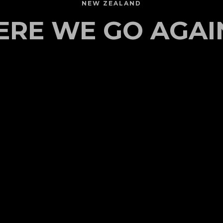
NEW ZEALAND
ERE WE GO AGAIN