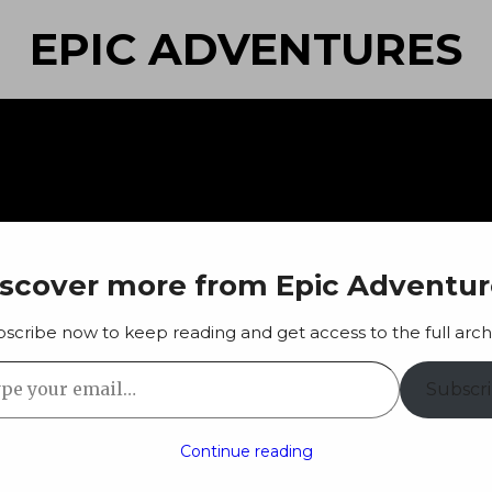
EPIC ADVENTURES
iscover more from Epic Adventur
scribe now to keep reading and get access to the full arch
 your email…
Subscr
Continue reading